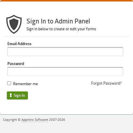
Sign In to Admin Panel
Sign in below to create or edit your forms
Email Address
Password
Forgot Password?
Remember me
Sign In
Copyright ©
Appnitro Software
2007-2026