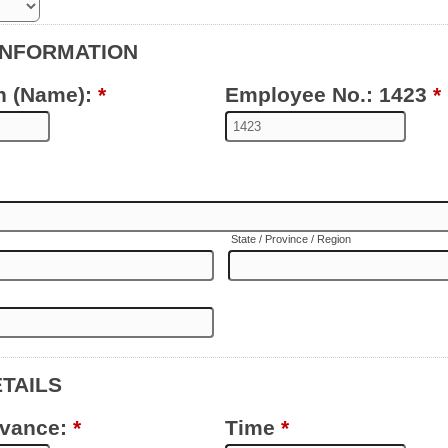
INFORMATION
n (Name):
*
Employee No.: 1423
*
State / Province / Region
ETAILS
evance:
*
Time
*