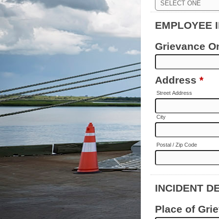
EMPLOYEE 
Grievance O
Address
*
Street Address
City
Postal / Zip Code
INCIDENT D
Place of Gri