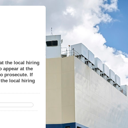
t the local hiring
to appear at the
o prosecute. If
the local hiring