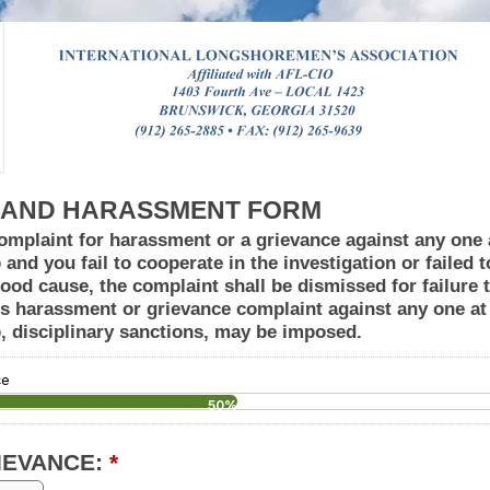
 AND HARASSMENT FORM
omplaint for harassment or a grievance against any one a
b and you fail to cooperate in the investigation or failed 
ood cause, the complaint shall be dismissed for failure t
ous harassment or grievance complaint against any one at 
ob, disciplinary sanctions, may be imposed.
ce
50%
IEVANCE:
*