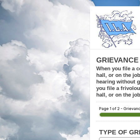
GRIEVANCE
When you file a c
hall, or on the jo
hearing without g
you file a frivol
hall, or on the j
Page 1 of 2 - Grievan
TYPE OF GR