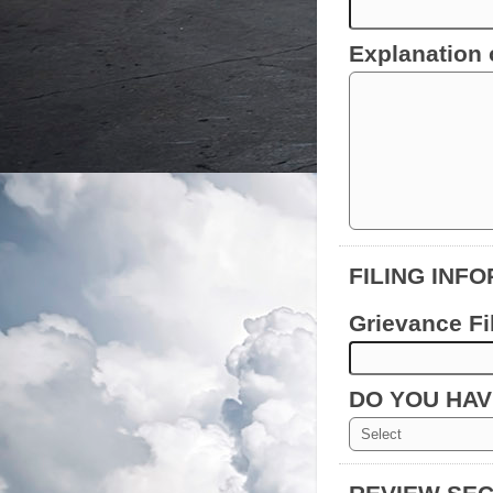
Explanation 
FILING INF
Grievance Fi
DO YOU HA