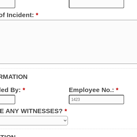
of Incident:
*
ORMATION
led By:
*
Employee No.:
*
VE ANY WITNESSES?
*